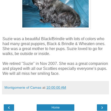
Suzie was a beautiful Black/Brindle with lots of colors who
had many great puppies, Black & Brindle & Wheaten ones.
She was a great mother to her pups. Suzie loved to go for
walks, be outside or inside.
We retired "Suzie" in Nov 2007. She was a great companion
and played with all our Scotties especially everyone’s pups.
We will all miss her smiling face.
Montgomerie of Camas
at
10:00:00 AM
‹
›
Home