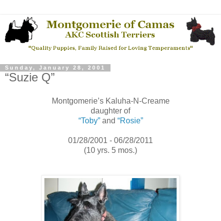
Sunday, January 28, 2001
“Suzie Q”
Montgomerie’s Kaluha-N-Creame
daughter of
“Toby”
and
“Rosie”
01/28/2001 - 06/28/2011
(10 yrs. 5 mos.)