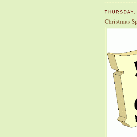
THURSDAY,
Christmas Sp