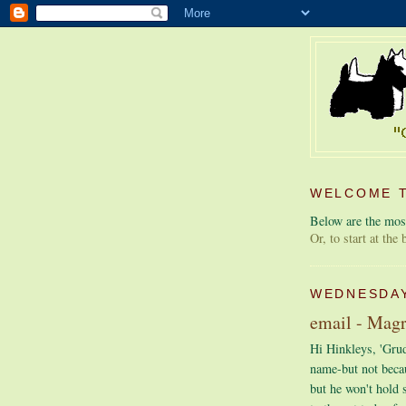
WELCOME T
Below are the most
Or, to start at the
WEDNESDAY
email - Mag
Hi Hinkleys, 'Grude
name-but not beca
but he won't hold 