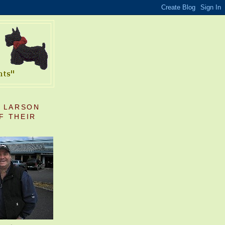
S LARSON
F THEIR