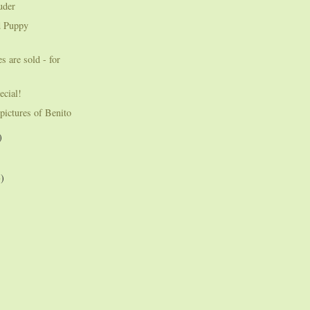
uder
d Puppy
s are sold - for
ecial!
pictures of Benito
)
3)