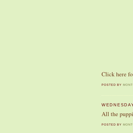
Click here fo
POSTED BY
MONT
WEDNESDAY
All the puppi
POSTED BY
MONT