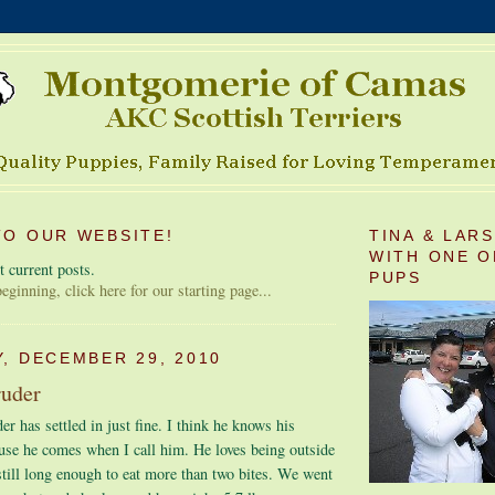
O OUR WEBSITE!
TINA & LAR
WITH ONE O
 current posts.
PUPS
 beginning, click here for our starting page...
, DECEMBER 29, 2010
ruder
r has settled in just fine. I think he knows his
use he comes when I call him. He loves being outside
still long enough to eat more than two bites. We went