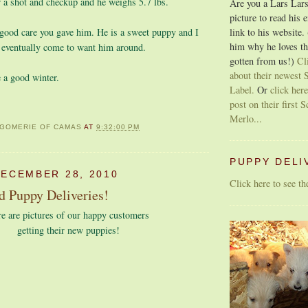
or a shot and checkup and he weighs 5.7 lbs.
Are you a Lars Lars
picture to read his 
link to his website.
 good care you gave him. He is a sweet puppy and I
him why he loves th
 eventually come to want him around.
gotten from us!)
Cl
about their newest S
 a good winter.
Label.
Or
click here
post on their first S
Merlo...
GOMERIE OF CAMAS
AT
9:32:00 PM
PUPPY DELI
DECEMBER 28, 2010
Click here to see t
d Puppy Deliveries!
e are pictures of our happy customers
getting their new puppies!