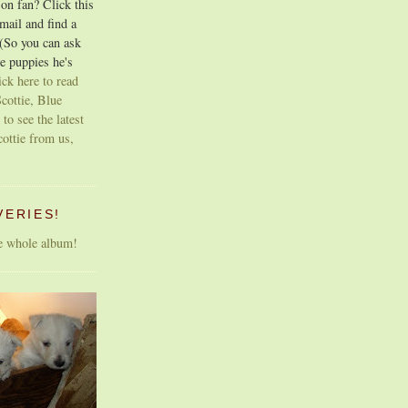
on fan? Click this
email and find a
 (So you can ask
e puppies he's
ick here to read
cottie, Blue
 to see the latest
cottie from us,
VERIES!
he whole album!