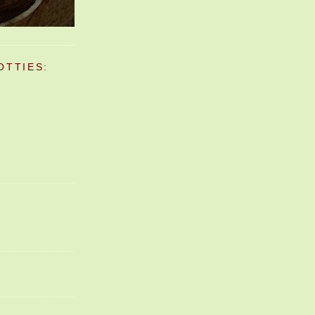
OTTIES: