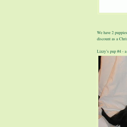
We have 2 puppies 
discount as a Chr
Lizzy’s pup #4 - a