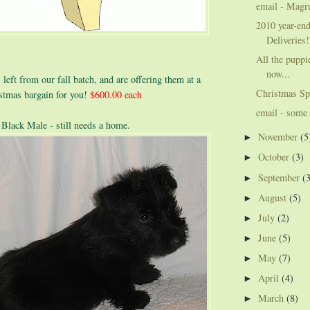
email - Magr
2010 year-en
Deliveries!
All the puppie
now...
left from our fall batch, and are offering them at a
Christmas Sp
istmas bargain for you!
$600.00 each
email - some 
 Black Male - still needs a home.
November
(5
►
October
(3)
►
September
(
►
August
(5)
►
July
(2)
►
June
(5)
►
May
(7)
►
April
(4)
►
March
(8)
►