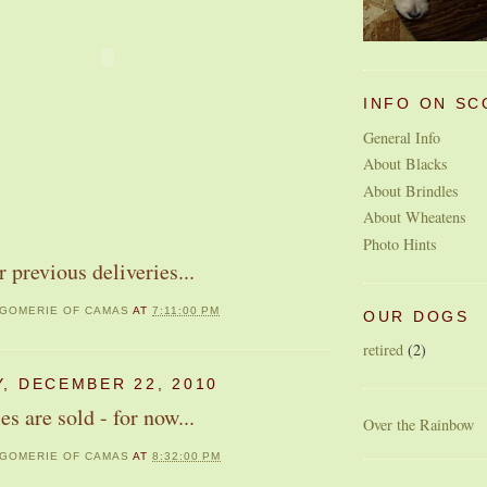
INFO ON SC
General Info
About Blacks
About Brindles
About Wheatens
Photo Hints
r previous deliveries...
GOMERIE OF CAMAS
AT
7:11:00 PM
OUR DOGS
retired
(2)
, DECEMBER 22, 2010
es are sold - for now...
Over the Rainbow
GOMERIE OF CAMAS
AT
8:32:00 PM