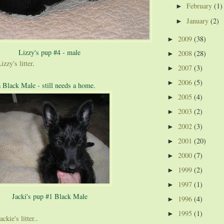
February
(1)
►
January
(2)
►
2009
(38)
►
Lizzy's pup #4 - male
2008
(28)
►
izzy's litter
.
2007
(3)
►
2006
(5)
►
a Black Male - still needs a home.
2005
(4)
►
2003
(2)
►
2002
(3)
►
2001
(20)
►
2000
(7)
►
1999
(2)
►
1997
(1)
►
Jacki's pup #1 Black Male
1996
(4)
►
1995
(1)
►
ckie's litter.
.