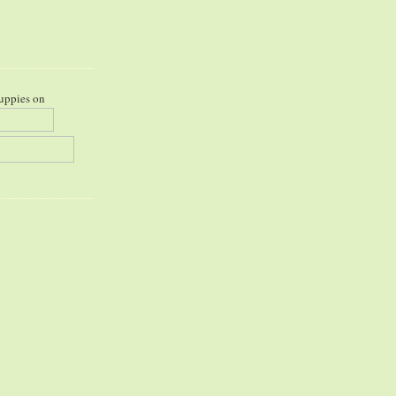
uppies on