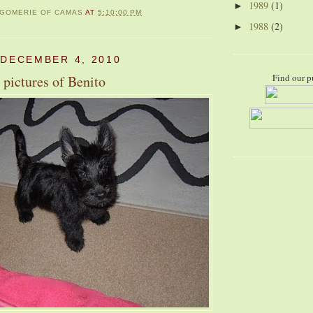
1989
(1)
►
GOMERIE OF CAMAS
AT
5:10:00 PM
1988
(2)
►
 DECEMBER 4, 2010
Find our p
 pictures of Benito