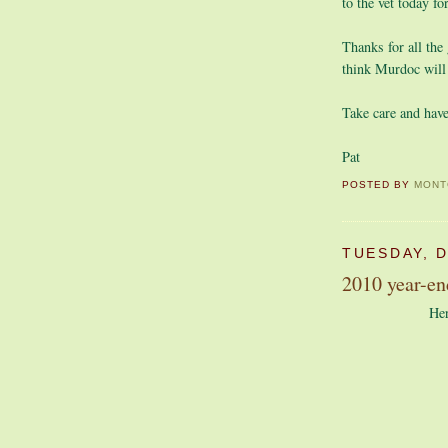
to the vet today f
Thanks for all the
think Murdoc will
Take care and have
Pat
POSTED BY
MONT
TUESDAY, 
2010 year-en
Her