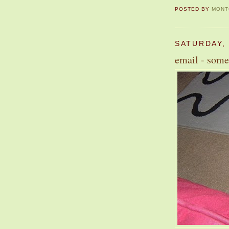
POSTED BY
MONT
SATURDAY,
email - some