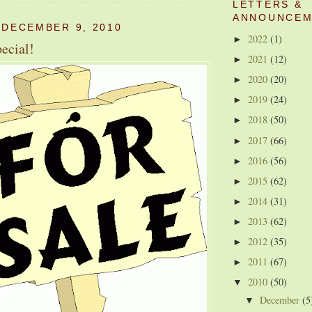
LETTERS &
ANNOUNCEM
 DECEMBER 9, 2010
2022
(1)
►
ecial!
2021
(12)
►
2020
(20)
►
2019
(24)
►
2018
(50)
►
2017
(66)
►
2016
(56)
►
2015
(62)
►
2014
(31)
►
2013
(62)
►
2012
(35)
►
2011
(67)
►
2010
(50)
▼
December
(5
▼