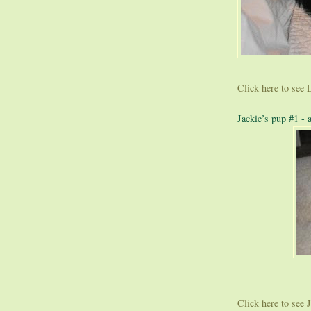
Click here to see L
Jackie’s pup #1 - 
Click here to see Ja