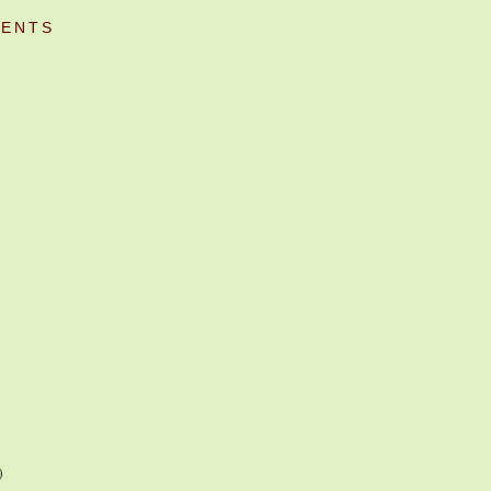
ENTS
)