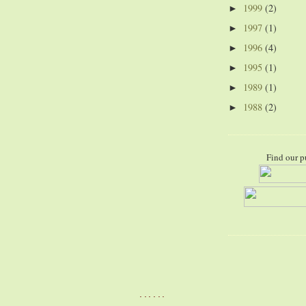
1999
(2)
►
1997
(1)
►
1996
(4)
►
1995
(1)
►
1989
(1)
►
1988
(2)
►
Find our p
......