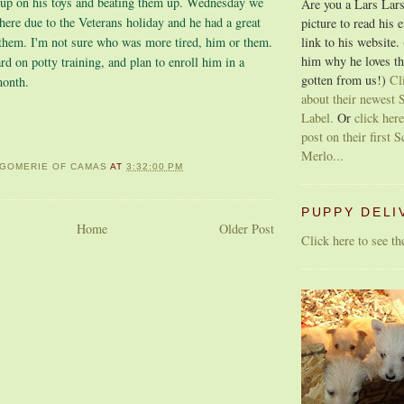
 up on his toys and beating them up. Wednesday we
Are you a Lars Lars
here due to the Veterans holiday and he had a great
picture to read his 
link to his website.
 them. I'm not sure who was more tired, him or them.
him why he loves th
d on potty training, and plan to enroll him in a
gotten from us!)
Cl
month.
about their newest S
Label.
Or
click here
post on their first S
Merlo...
GOMERIE OF CAMAS
AT
3:32:00 PM
PUPPY DELI
Home
Older Post
Click here to see t