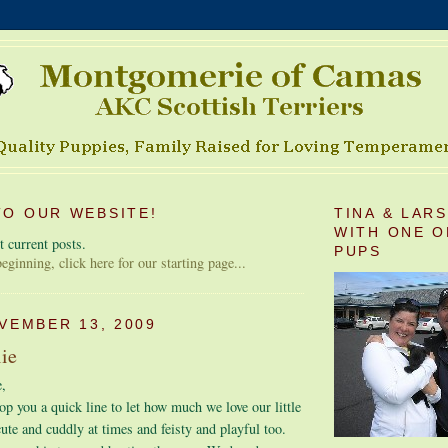
O OUR WEBSITE!
TINA & LAR
WITH ONE O
 current posts.
PUPS
 beginning, click here for our starting page...
VEMBER 13, 2009
lie
,
op you a quick line to let how much we love our little
cute and cuddly at times and feisty and playful too.