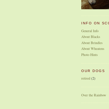
INFO ON SC
General Info
About Blacks
About Brindles
About Wheatens
Photo Hints
OUR DOGS
retired
(2)
Over the Rainbow