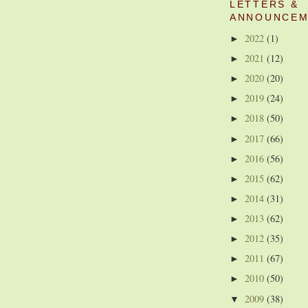
LETTERS &
ANNOUNCEM
2022
(1)
►
2021
(12)
►
2020
(20)
►
2019
(24)
►
2018
(50)
►
2017
(66)
►
2016
(56)
►
2015
(62)
►
2014
(31)
►
2013
(62)
►
2012
(35)
►
2011
(67)
►
2010
(50)
►
2009
(38)
▼