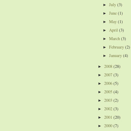
July
(3)
►
June
(1)
►
May
(1)
►
April
(3)
►
March
(3)
►
February
(2)
►
January
(4)
►
2008
(28)
►
2007
(3)
►
2006
(5)
►
2005
(4)
►
2003
(2)
►
2002
(3)
►
2001
(20)
►
2000
(7)
►