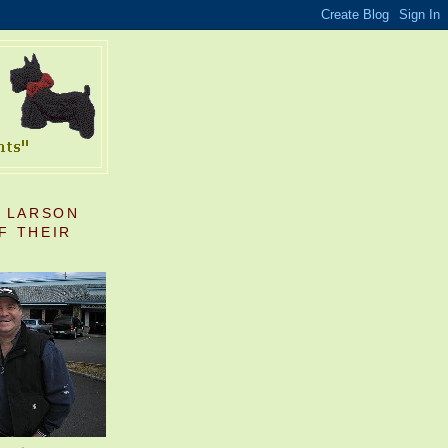
S LARSON
F THEIR