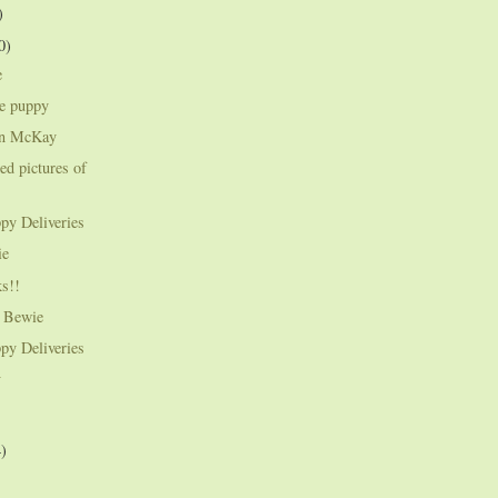
)
0)
e
ie puppy
an McKay
ed pictures of
py Deliveries
ie
s!!
e Bewie
py Deliveries
y
4)