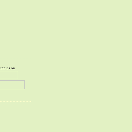
uppies on