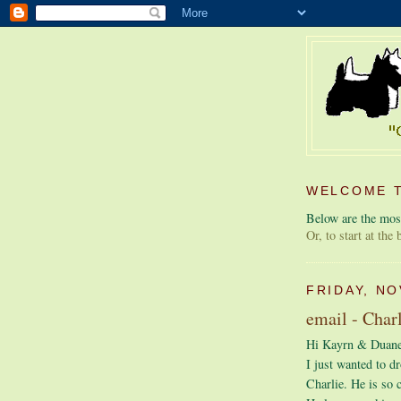
WELCOME T
Below are the most
Or, to start at the
FRIDAY, NO
email - Char
Hi Kayrn & Duane
I just wanted to dr
Charlie. He is so 