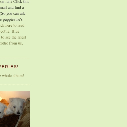
on fan? Click this
email and find a
 (So you can ask
e puppies he's
ick here to read
cottie, Blue
 to see the latest
cottie from us,
VERIES!
he whole album!