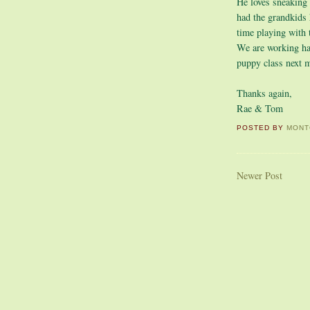
He loves sneaking
had the grandkids 
time playing with
We are working har
puppy class next 
Thanks again,
Rae & Tom
POSTED BY
MONT
Newer Post