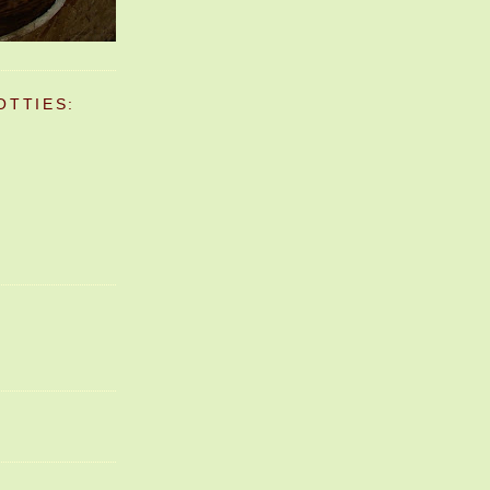
OTTIES: