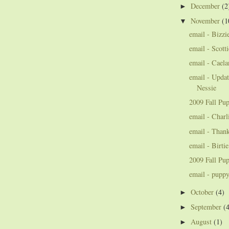
December
(2
►
November
(1
▼
email - Bizzi
email - Scott
email - Cael
email - Updat
Nessie
2009 Fall Pup
email - Charl
email - Thank
email - Birti
2009 Fall Pup
email - pupp
October
(4)
►
September
(
►
August
(1)
►