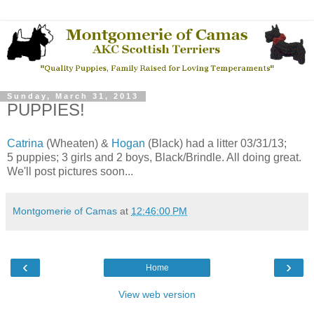
Sunday, March 31, 2013
PUPPIES!
Catrina
(Wheaten) &
Hogan
(Black) had a litter 03/31/13;
5 puppies; 3 girls and 2 boys, Black/Brindle. All doing great.
We'll post pictures soon...
Montgomerie of Camas
at
12:46:00 PM
‹
›
Home
View web version