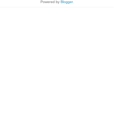
Powered by
Blogger
.