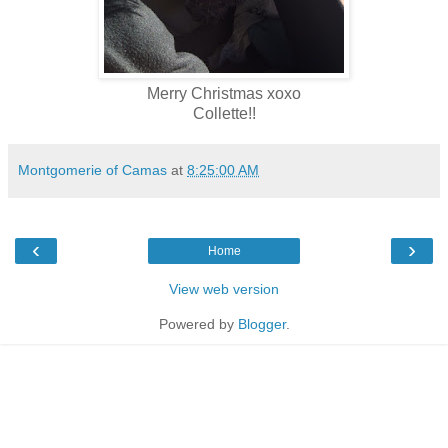
Merry Christmas xoxo
Collette!!
Montgomerie of Camas
at
8:25:00 AM
‹
›
Home
View web version
Powered by
Blogger
.