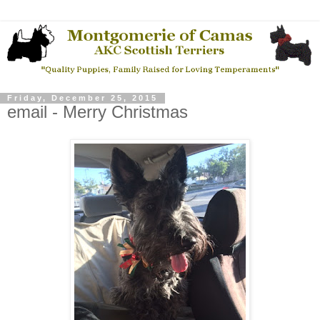
Friday, December 25, 2015
email - Merry Christmas