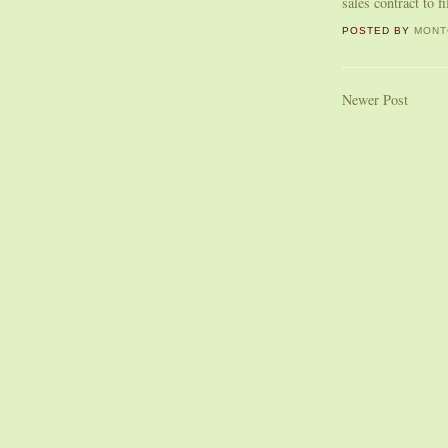
sales contract to f
POSTED BY
MONT
Newer Post