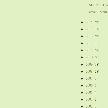
SOLD!! (1 pup
email - Stella
2015
(62)
►
2014
(31)
►
2013
(62)
►
2012
(35)
►
2011
(67)
►
2010
(50)
►
2009
(38)
►
2008
(28)
►
2007
(3)
►
2006
(5)
►
2005
(4)
►
2003
(2)
►
2002
(3)
►