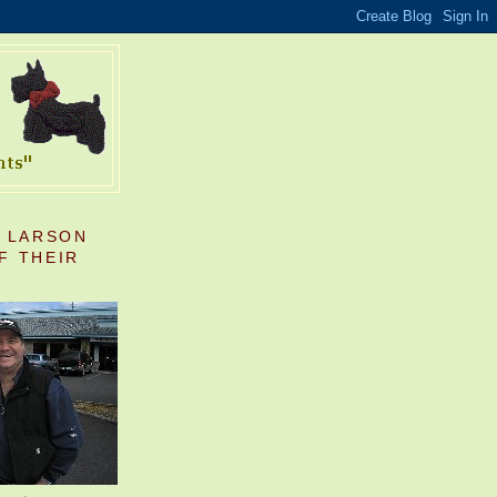
S LARSON
F THEIR