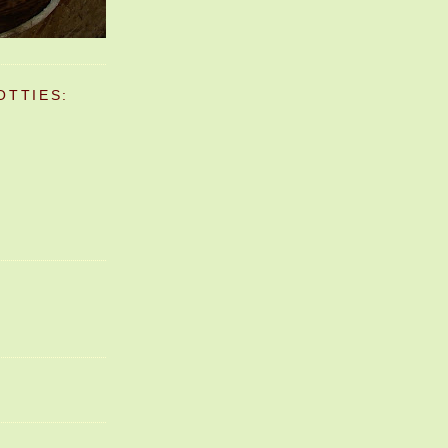
OTTIES: