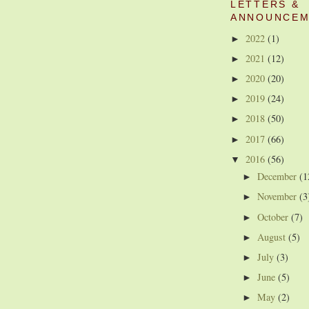
LETTERS &
ANNOUNCEM
2022
(1)
►
2021
(12)
►
2020
(20)
►
2019
(24)
►
2018
(50)
►
2017
(66)
►
2016
(56)
▼
December
(1
►
November
(3
►
October
(7)
►
August
(5)
►
July
(3)
►
June
(5)
►
May
(2)
►