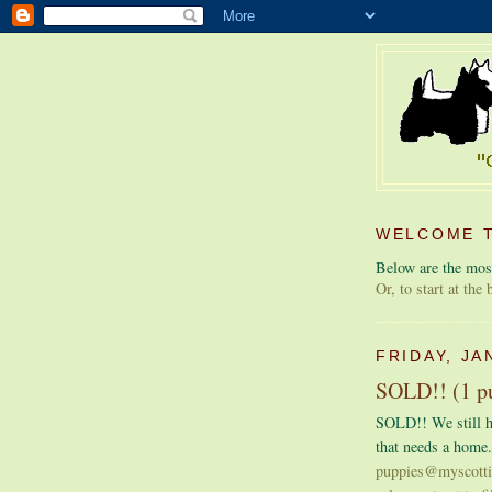
WELCOME T
Below are the most
Or, to start at the
FRIDAY, JA
SOLD!! (1 pu
SOLD!! We still h
that needs a home.
puppies@myscott