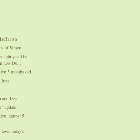
MacTavish
res of Simon
thought you'd be
in how Do...
klyn 5 months old
 June
n and Izzy
e" update
lyn, almost 5
 loves today's