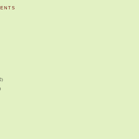
ENTS
2)
)