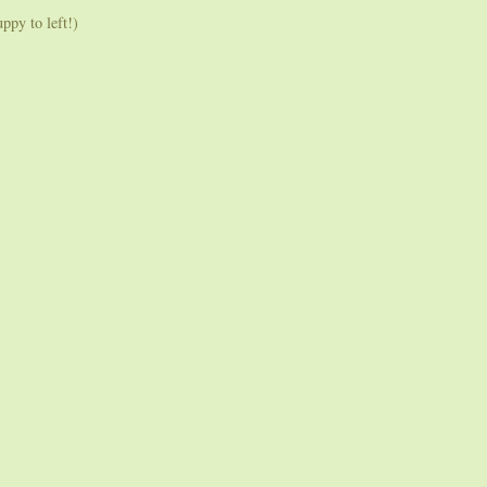
py to left!)