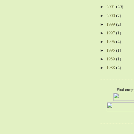
2001
(20)
►
2000
(7)
►
1999
(2)
►
1997
(1)
►
1996
(4)
►
1995
(1)
►
1989
(1)
►
1988
(2)
►
Find our p