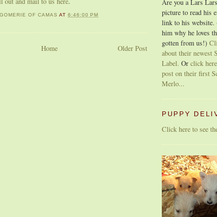
ill out and mail to us here
.
Are you a Lars Lars
picture to read his 
GOMERIE OF CAMAS
AT
6:46:00 PM
link to his website.
him why he loves th
gotten from us!)
Cl
Home
Older Post
about their newest S
Label.
Or
click here
post on their first S
Merlo...
PUPPY DELI
Click here to see t