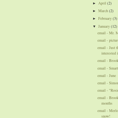
April
(2)
►
March
(2)
►
February
(3)
►
January
(12)
▼
email - Mr. 
email - pictu
email - Just 
interested 
email - Broo
email - Smart
email - June
email - Simo
email - "Rosi
email - Brook
months
email - Merlo
snow!