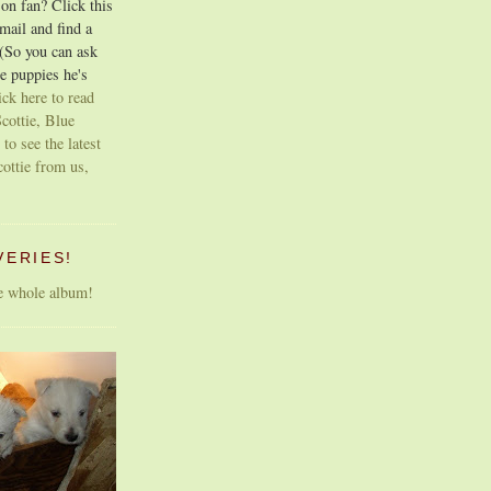
on fan? Click this
email and find a
 (So you can ask
e puppies he's
ick here to read
cottie, Blue
 to see the latest
cottie from us,
VERIES!
he whole album!