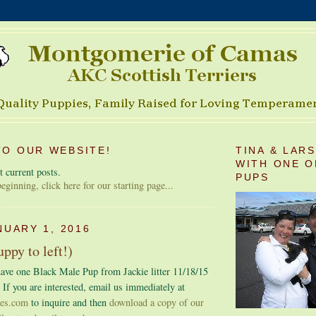
O OUR WEBSITE!
TINA & LAR
WITH ONE O
 current posts.
PUPS
 beginning, click here for our starting page...
NUARY 1, 2016
ppy to left!)
ave one Black Male Pup from Jackie litter 11/18/15
 If you are interested, email us immediately at
ies.com
to inquire and then
download a copy of our