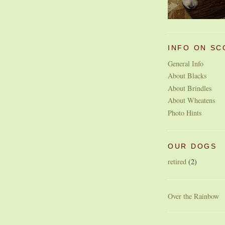
INFO ON SC
General Info
About Blacks
About Brindles
About Wheatens
Photo Hints
OUR DOGS
retired
(2)
Over the Rainbow