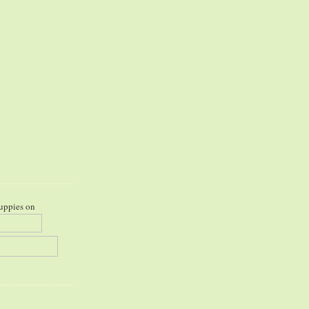
uppies on