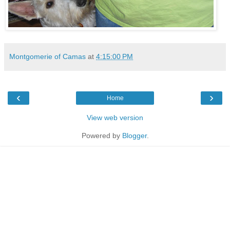
Montgomerie of Camas
at
4:15:00 PM
‹
›
Home
View web version
Powered by
Blogger
.