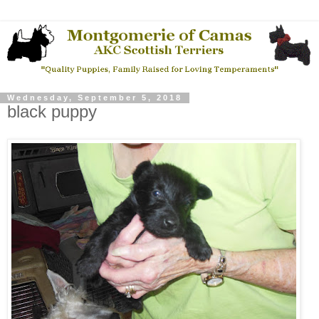
Wednesday, September 5, 2018
black puppy