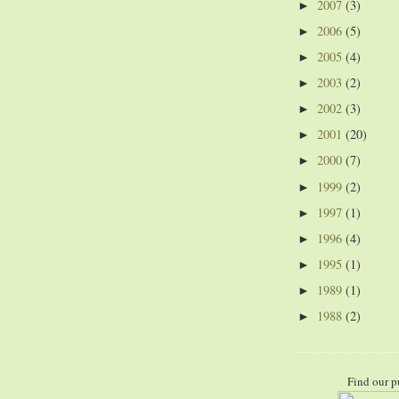
2007
(3)
►
2006
(5)
►
2005
(4)
►
2003
(2)
►
2002
(3)
►
2001
(20)
►
2000
(7)
►
1999
(2)
►
1997
(1)
►
1996
(4)
►
1995
(1)
►
1989
(1)
►
1988
(2)
►
Find our p