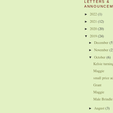
LETTERS &
ANNOUNCEM
2022
(1)
►
2021
(12)
►
2020
(20)
►
2019
(24)
▼
December
(5
►
November
(2
►
October
(6)
▼
Kelsie turnin
Maggie
small price a
Grant
Maggie
Male Brindle
August
(3)
►