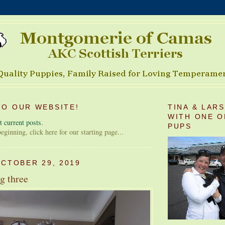
O OUR WEBSITE!
TINA & LAR
WITH ONE O
 current posts.
PUPS
 beginning, click here for our starting page...
OCTOBER 29, 2019
g three