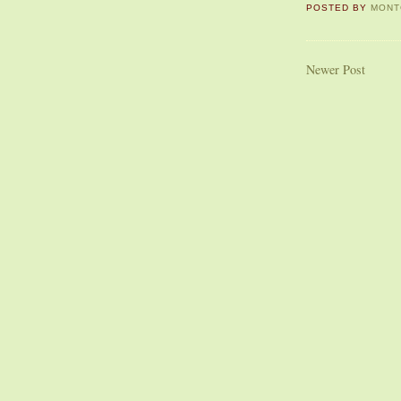
POSTED BY
MONT
Newer Post