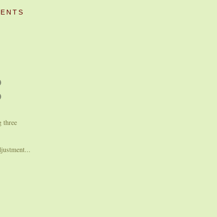
ENTS
)
)
g three
djustment...