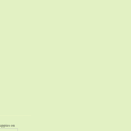
uppies on