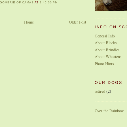
GOMERIE OF CAMAS
AT
2:46:00 PM
Home
Older Post
INFO ON SC
General Info
About Blacks
About Brindles
About Wheatens
Photo Hints
OUR DOGS
retired
(2)
Over the Rainbow