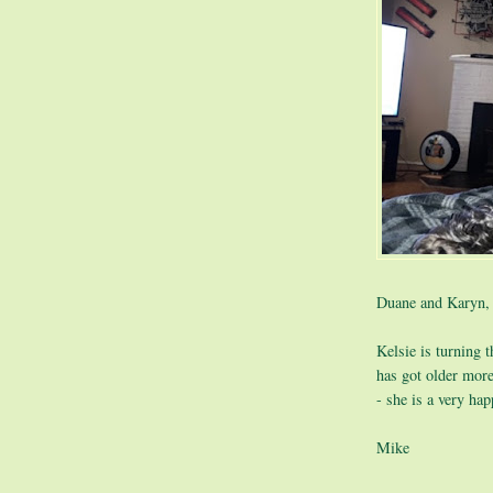
Duane and Karyn,
Kelsie is turning 
has got older mor
- she is a very ha
Mike