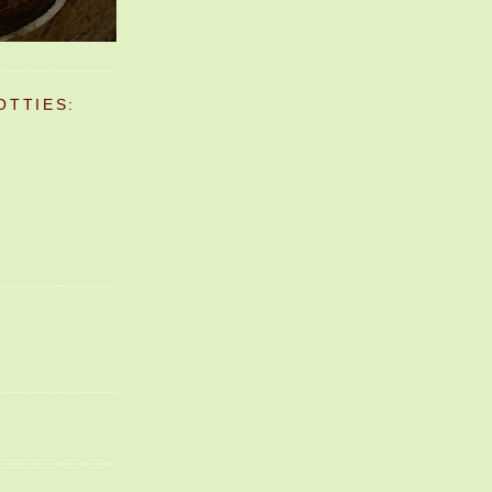
OTTIES: