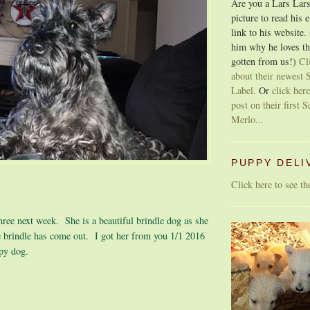
Are you a Lars Lars
picture to read his 
link to his website.
him why he loves th
gotten from us!)
Cl
about their newest S
Label.
Or
click here
post on their first S
Merlo...
PUPPY DELI
Click here to see t
three next week. She is a beautiful brindle dog as she
e brindle has come out. I got her from you 1/1 2016
ppy dog.