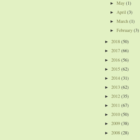
May
(1)
►
April
(3)
►
March
(1)
►
February
(3)
►
2018
(50)
►
2017
(66)
►
2016
(56)
►
2015
(62)
►
2014
(31)
►
2013
(62)
►
2012
(35)
►
2011
(67)
►
2010
(50)
►
2009
(38)
►
2008
(28)
►