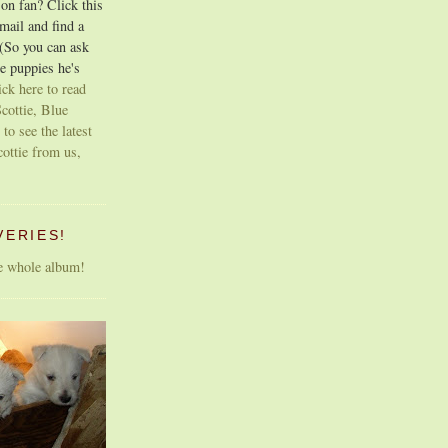
on fan? Click this
email and find a
 (So you can ask
e puppies he's
ick here to read
cottie, Blue
 to see the latest
cottie from us,
VERIES!
he whole album!