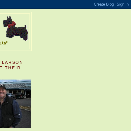
S LARSON
F THEIR