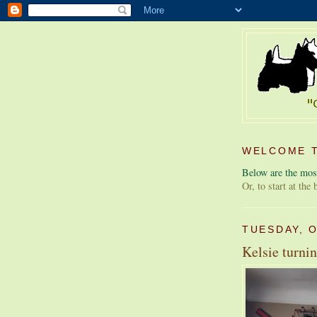
WELCOME T
Below are the most
Or, to start at the
TUESDAY, 
Kelsie turnin