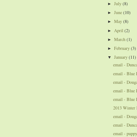
July
(8)
►
June
(10)
►
May
(8)
►
April
(2)
►
March
(1)
►
February
(3)
►
January
(11)
▼
email - Dunc
email - Blue 
email - Doug
email - Blue 
email - Blue 
2013 Winter 
email - Doug
email - Dunc
email - pupp