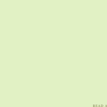
READ A