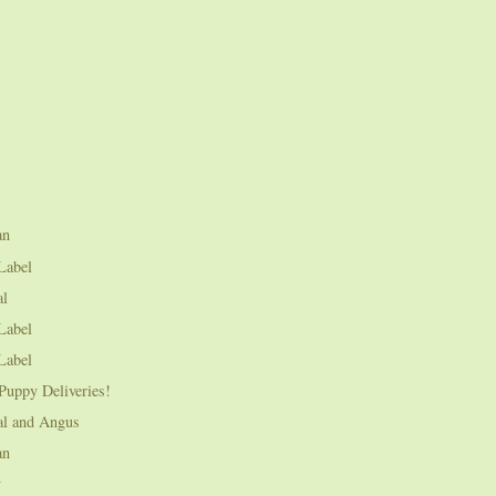
an
Label
al
Label
Label
Puppy Deliveries!
al and Angus
an
y