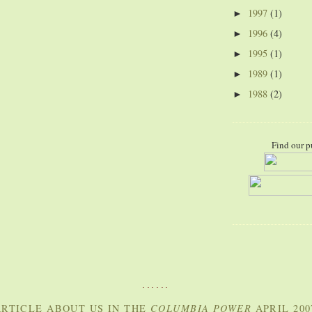
1997
(1)
►
1996
(4)
►
1995
(1)
►
1989
(1)
►
1988
(2)
►
Find our p
......
RTICLE ABOUT US IN THE
COLUMBIA POWER
APRIL 200