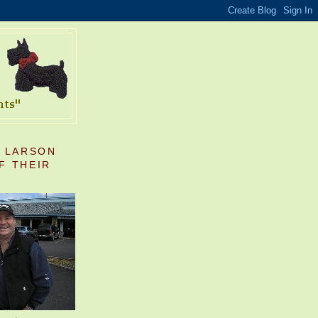
S LARSON
F THEIR