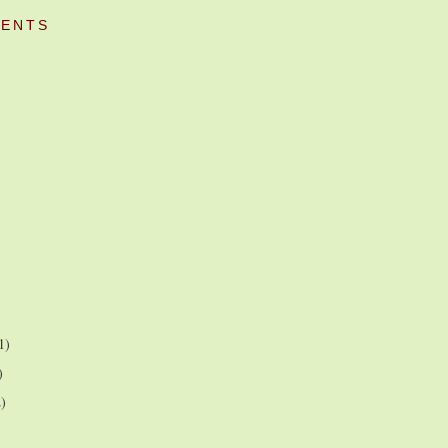
ENTS
1)
)
2)