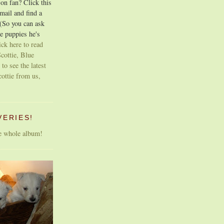
on fan? Click this
email and find a
 (So you can ask
e puppies he's
ick here to read
cottie, Blue
 to see the latest
cottie from us,
VERIES!
he whole album!