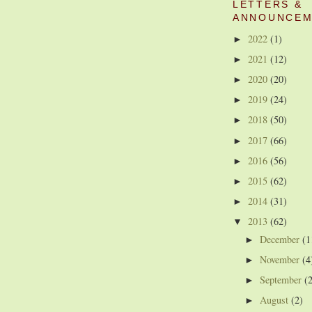
LETTERS &
ANNOUNCEM
2022
(1)
►
2021
(12)
►
2020
(20)
►
2019
(24)
►
2018
(50)
►
2017
(66)
►
2016
(56)
►
2015
(62)
►
2014
(31)
►
2013
(62)
▼
December
(1
►
November
(4
►
September
(
►
August
(2)
►