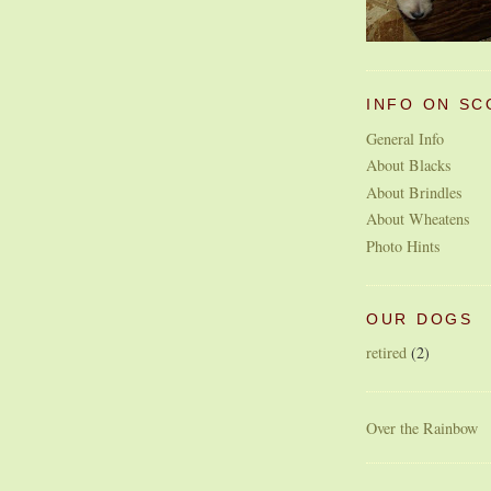
INFO ON SC
General Info
About Blacks
About Brindles
About Wheatens
Photo Hints
OUR DOGS
retired
(2)
Over the Rainbow