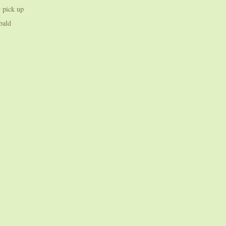
 pick up
bald