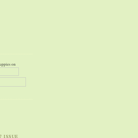
uppies on
7 ISSUE