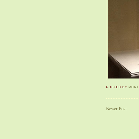
POSTED BY
MONT
Newer Post