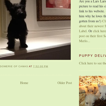
Are you a Lars Lars
picture to read his 
link to his website.
him why he loves th
gotten from us!)
Cl
about their newest S
Label.
Or
click here
post on their first S
Merlo...
PUPPY DELI
Click here to see t
GOMERIE OF CAMAS
AT
7:52:00 PM
Home
Older Post