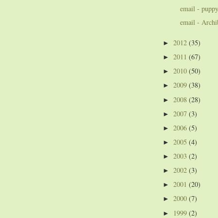
email - puppy
email - Archi
2012
(35)
►
2011
(67)
►
2010
(50)
►
2009
(38)
►
2008
(28)
►
2007
(3)
►
2006
(5)
►
2005
(4)
►
2003
(2)
►
2002
(3)
►
2001
(20)
►
2000
(7)
►
1999
(2)
►