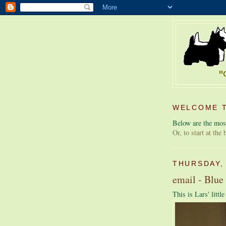
WELCOME T
Below are the most
Or, to start at the
THURSDAY,
email - Blue
This is Lars' littl