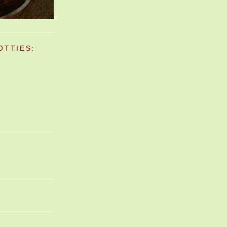
OTTIES: