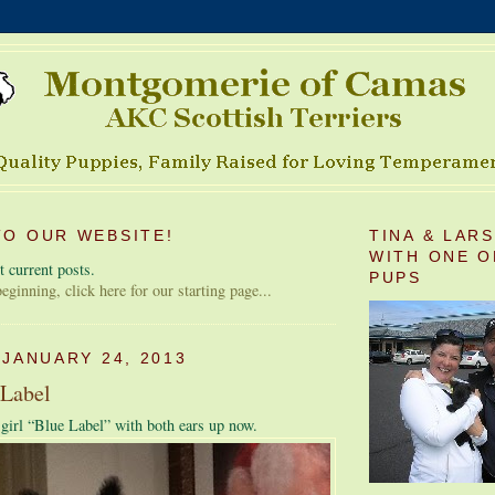
O OUR WEBSITE!
TINA & LAR
WITH ONE O
 current posts.
PUPS
 beginning, click here for our starting page...
 JANUARY 24, 2013
 Label
e girl “Blue Label” with both ears up now.