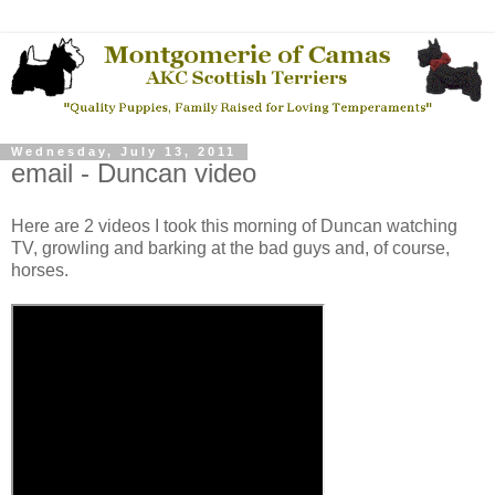
Wednesday, July 13, 2011
email - Duncan video
Here are 2 videos I took this morning of Duncan watching
TV, growling and barking at the bad guys and, of course,
horses.