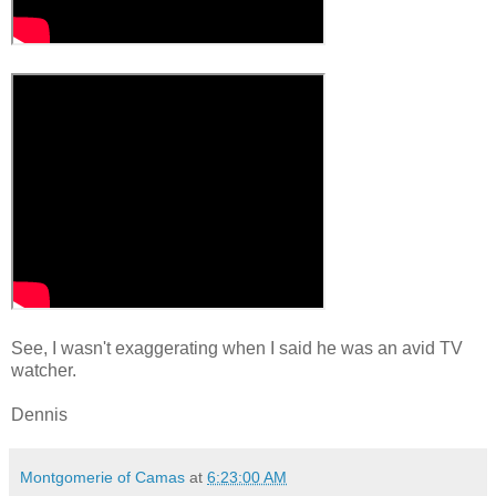
See, I wasn't exaggerating when I said he was an avid TV
watcher.
Dennis
Montgomerie of Camas
at
6:23:00 AM